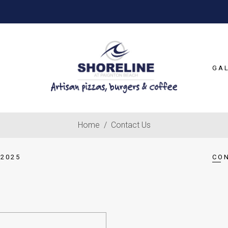
GA
Home
/
Contact Us
2025
CO