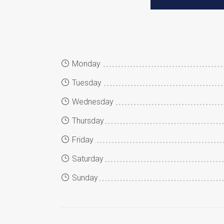
Monday
Tuesday
Wednesday
Thursday
Friday
Saturday
Sunday