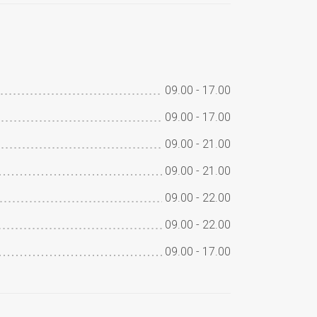
09.00
-
17.00
09.00
-
17.00
09.00
-
21.00
09.00
-
21.00
09.00
-
22.00
09.00
-
22.00
09.00
-
17.00