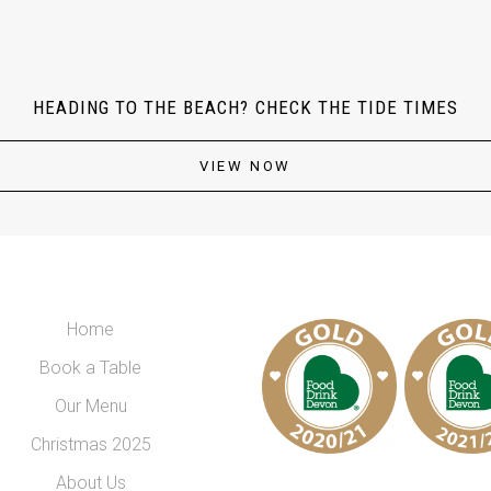
HEADING TO THE BEACH? CHECK THE TIDE TIMES
VIEW NOW
Home
Book a Table
Our Menu
Christmas 2025
About Us