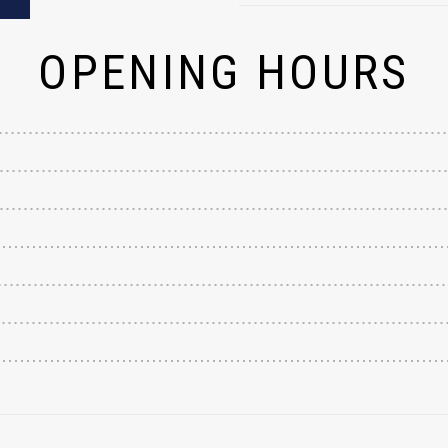
OPENING HOURS