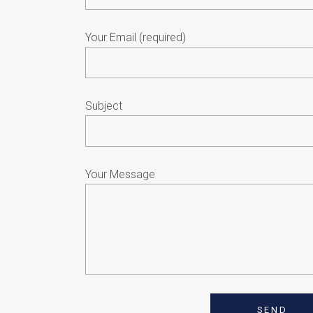
Your Email (required)
Subject
Your Message