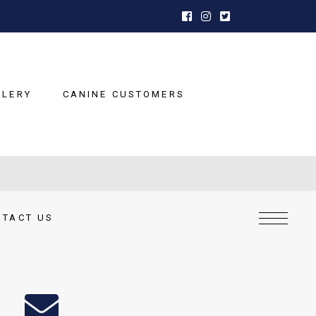
LLERY
CANINE CUSTOMERS
NTACT US