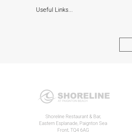
Useful Links...
Shoreline Restaurant & Bar,
Eastern Esplanade, Paignton Sea
Front, TQ4 6AG