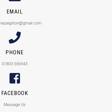
EMAIL
inepaignton@gmail.com
PHONE
01803 556943
FACEBOOK
Message Us