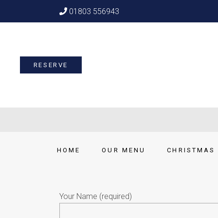
01803 556943
RESERVE
HOME
OUR MENU
CHRISTMAS 
Your Name (required)